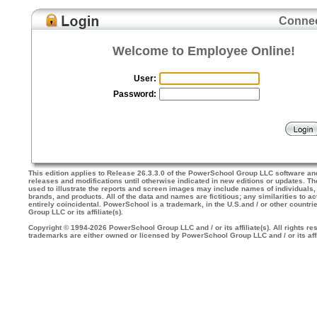
Connec
Welcome to Employee Online!
User:
Password:
This edition applies to Release 26.3.3.0 of the PowerSchool Group LLC software an
releases and modifications until otherwise indicated in new editions or updates. 
used to illustrate the reports and screen images may include names of individuals
brands, and products. All of the data and names are fictitious; any similarities to a
entirely coincidental. PowerSchool is a trademark, in the U.S.and / or other countr
Group LLC or its affiliate(s).
Copyright © 1994-2026 PowerSchool Group LLC and / or its affiliate(s). All rights res
trademarks are either owned or licensed by PowerSchool Group LLC and / or its affi